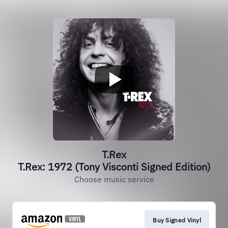
T.Rex
T.Rex: 1972 (Tony Visconti Signed Edition)
Choose music service
Buy Signed Vinyl