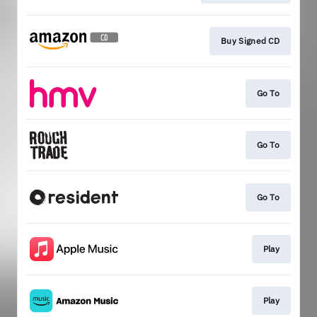
Buy Signed CD
Go To
Go To
Go To
Play
Play