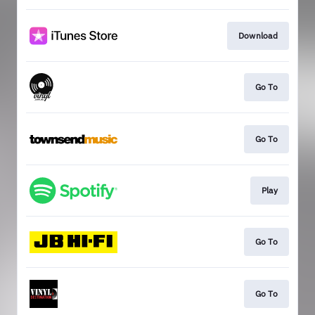
Download
Go To
Go To
Play
Go To
Go To